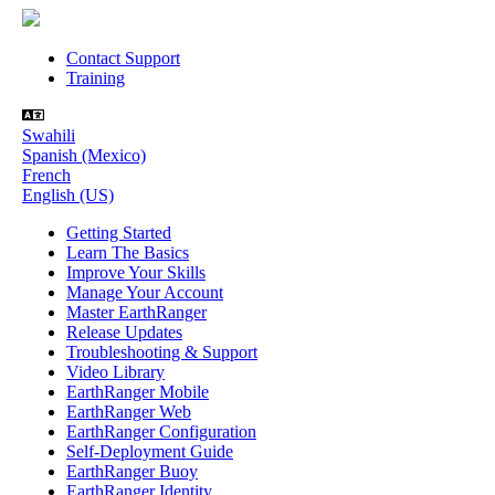
Contact Support
Training
Swahili
Spanish (Mexico)
French
English (US)
Getting Started
Learn The Basics
Improve Your Skills
Manage Your Account
Master EarthRanger
Release Updates
Troubleshooting & Support
Video Library
EarthRanger Mobile
EarthRanger Web
EarthRanger Configuration
Self-Deployment Guide
EarthRanger Buoy
EarthRanger Identity