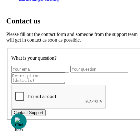
Contact us
Please fill out the contact form and someone from the support team
will get in contact as soon as possible.
What is your question?