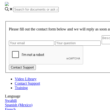
Please fill out the contact form below and we will reply as soon a
Video Library
Contact Support
Training
Language
Swahili
Spanish (Mexico)
French