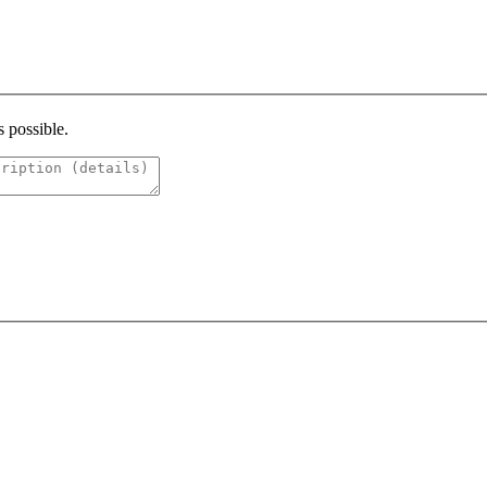
s possible.