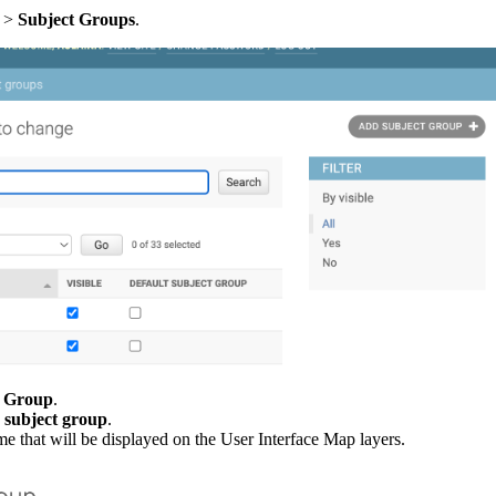
>
Subject
Groups
.
Group
.
subject
group
.
me
that
will
be
displayed
on
the
User
Interface
Map
layers
.