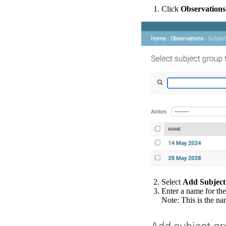
Click
Observations
Select
Add
Subject
Enter
a
name
for
the
Note
:
This
is
the
na