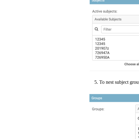
To
nest
subject
grou