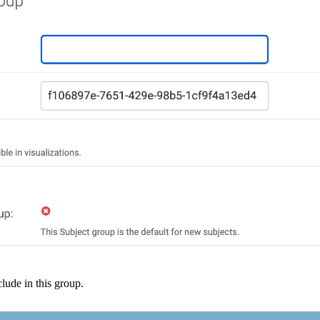
clude
in
this
group
.