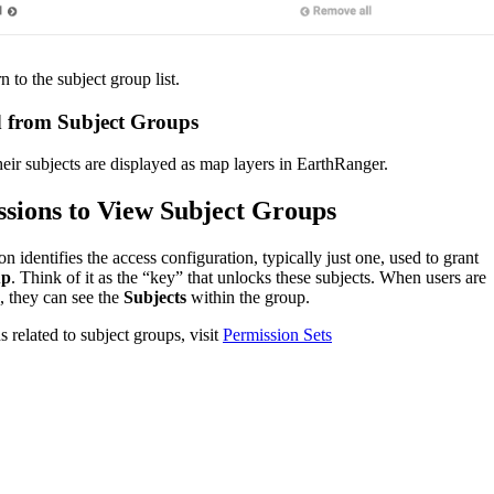
rn
to
the
subject
group
list
.
d
from
Subject
Groups
heir
subjects
are
displayed
as
map
layers
in
EarthRanger
.
ssions
to
View
Subject
Groups
ion
identifies
the
access
configuration
,
typically
just
one
,
used
to
grant
up
.
Think
of
it
as
the
“
key
”
that
unlocks
these
subjects
.
When
users
are
,
they
can
see
the
Subjects
within
the
group
.
ns
related
to
subject
groups
,
visit
Permission
Sets