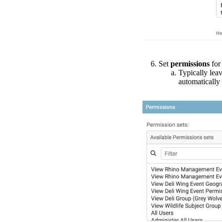
Set
permissions
for
Typically
lea
automatically