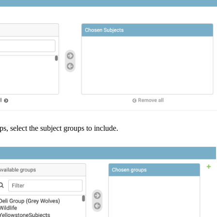
ps
,
select
the
subject
groups
to
include
.