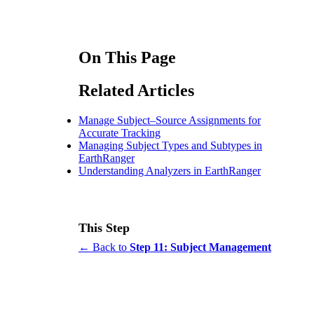
On This Page
Related Articles
Manage Subject–Source Assignments for
Accurate Tracking
Managing Subject Types and Subtypes in
EarthRanger
Understanding Analyzers in EarthRanger
This Step
← Back to
Step 11: Subject Management