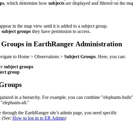
ps
,
which
determine
how
subjects
are
displayed
and
filtered
on
the
ma
appear
in
the
map
view
until
it
is
added
to
a
subject
group
.
w
subject
groups
they
have
permission
to
access
.
Groups
in
EarthRanger
Administration
avigate
to
Home
>
Observations
>
Subject
Groups
.
Here
,
you
can
:
er
subject
groups
ject
group
Groups
ganized
in
a
hierarchy
.
For
example
,
you
can
combine
"
elephants
-
bulls
"
elephants
-
all
.
"
e
through
the
EarthRanger
site
’
s
admin
page
,
you
need
specific
.
(
See
:
How
to
log
in
to
ER
Admin
)