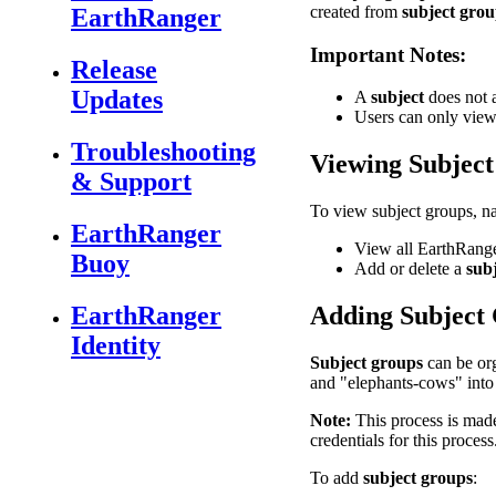
created
from
subject
grou
EarthRanger
Important
Notes
:
Release
Updates
A
subject
does
not
Users
can
only
vie
Troubleshooting
Viewing
Subject
& Support
To
view
subject
groups
,
n
EarthRanger
View
all
EarthRang
Buoy
Add
or
delete
a
sub
EarthRanger
Adding
Subject
Identity
Subject
groups
can
be
or
and
"
elephants
-
cows
"
into
Note
:
This
process
is
mad
credentials
for
this
process
To
add
subject
groups
: