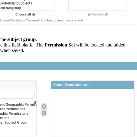
the
subject
group
.
ve
this
field
blank
.
The
Permission
Set
will
be
created
and
added
when
saved
.