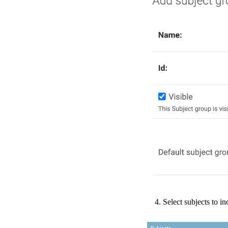
Select
subjects
to
in