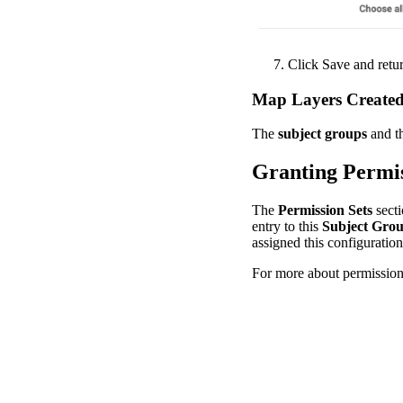
Click
Save
and
retu
Map
Layers
Create
The
subject
groups
and
t
Granting
Permi
The
Permission
Sets
sect
entry
to
this
Subject
Gro
assigned
this
configuration
For
more
about
permissio