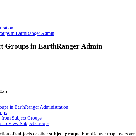
uration
roups in EarthRanger Admin
ct Groups in EarthRanger Admin
026
oups in EarthRanger Administration
oups
 from Subject Groups
ns to View Subject Groups
ction
of
subjects
or
other
subject
groups
.
EarthRanger
map
layers
are