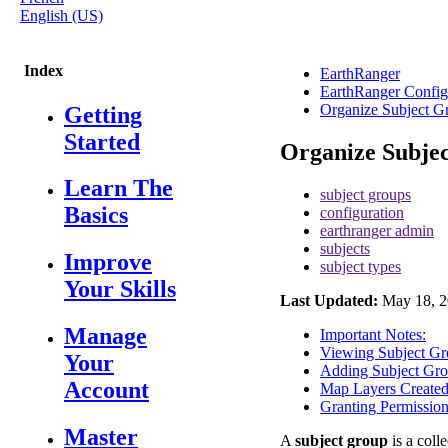
English (US)
Index
EarthRanger
EarthRanger Config
Organize Subject G
Getting
Started
Organize Subje
Learn The
subject groups
Basics
configuration
earthranger admin
subjects
Improve
subject types
Your Skills
Last Updated:
May 18, 2
Manage
Important Notes:
Viewing Subject Gr
Your
Adding Subject Gr
Account
Map Layers Created
Granting Permissio
Master
A
subject
group
is
a
colle