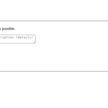
s possible.