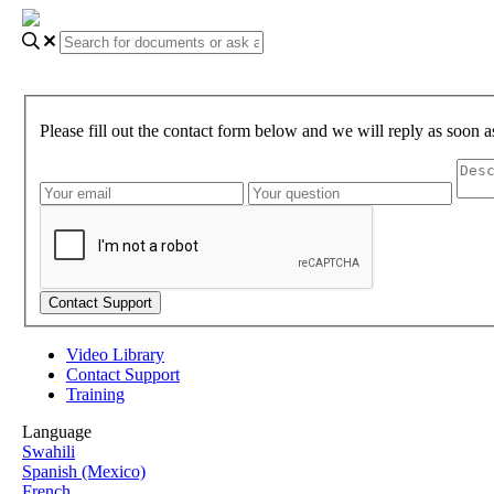
Please fill out the contact form below and we will reply as soon a
Video Library
Contact Support
Training
Language
Swahili
Spanish (Mexico)
French