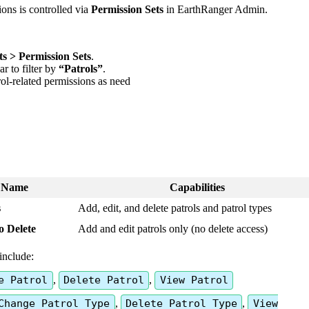
ions
is
controlled
via
Permission
Sets
in
EarthRanger
Admin
.
ts
>
Permission
Sets
.
ar
to
filter
by
“
Patrols
”
.
rol
-
related
permissions
as
need
Name
Capabilities
s
Add
,
edit
,
and
delete
patrols
and
patrol
types
o
Delete
Add
and
edit
patrols
only
(
no
delete
access
)
include
:
e
Patrol
,
Delete
Patrol
,
View
Patrol
Change
Patrol
Type
,
Delete
Patrol
Type
,
View