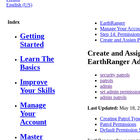
English (US)
Index
EarthRanger
Manage Your Accou
Step 14: Permission
Getting
Create and Assign P
Started
Create and Assi
Learn The
EarthRanger A
Basics
security patrols
patrols
Improve
admin
Your Skills
set admin permissio
admin patrols
Manage
Last Updated:
May 18, 2
Your
Creating Patrol Typ
Account
Patrol Permissions
Default Permission 
Master