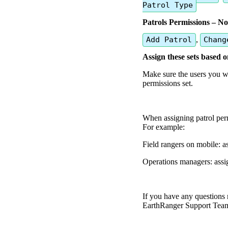
Patrol
Type
Patrols
Permissions
–
No
Add
Patrol
,
Chang
Assign
these
sets
based
o
Make
sure
the
users
you
w
permissions
set
.
When
assigning
patrol
per
For
example
:
Field
rangers
on
mobile
:
a
Operations
managers
:
assi
If
you
have
any
questions
EarthRanger
Support
Tea