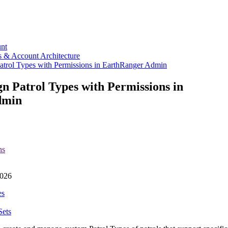
nt
s & Account Architecture
atrol Types with Permissions in EarthRanger Admin
gn Patrol Types with Permissions in
dmin
ns
026
es
Sets