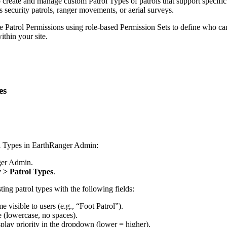
o
create
and
manage
custom
Patrol
Types
of
patrols
that
support
specific
s
security
patrols
,
ranger
movements
,
or
aerial
surveys
.
e
Patrol
Permissions
using
role
-
based
Permission
Sets
to
define
who
ca
ithin
your
site
.
es
l
Types
in
EarthRanger
Admin
:
er
Admin
.
y
>
Patrol
Types
.
sting
patrol
types
with
the
following
fields
:
me
visible
to
users
(
e
.
g
.
,
“
Foot
Patrol
”
)
.
e
(
lowercase
,
no
spaces
)
.
splay
priority
in
the
dropdown
(
lower
=
higher
)
.