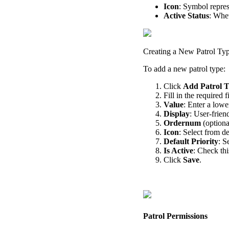
Icon
:
Symbol
repre
Active
Status
:
Whet
Creating
a
New
Patrol
Ty
To
add
a
new
patrol
type
:
Click
Add
Patrol
T
Fill
in
the
required
f
Value
:
Enter
a
lowe
Display
:
User
-
frien
Ordernum
(
optiona
Icon
:
Select
from
de
Default
Priority
:
S
Is
Active
:
Check
thi
Click
Save
.
Patrol
Permissions