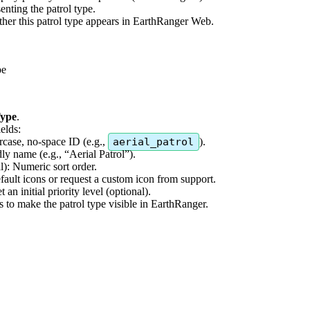
senting
the
patrol
type
.
her
this
patrol
type
appears
in
EarthRanger
Web
.
pe
ype
.
ields
:
rcase
,
no
-
space
ID
(
e
.
g
.
,
aerial_patrol
)
.
dly
name
(
e
.
g
.
,
“
Aerial
Patrol
”
)
.
l
)
:
Numeric
sort
order
.
fault
icons
or
request
a
custom
icon
from
support
.
et
an
initial
priority
level
(
optional
)
.
s
to
make
the
patrol
type
visible
in
EarthRanger
.