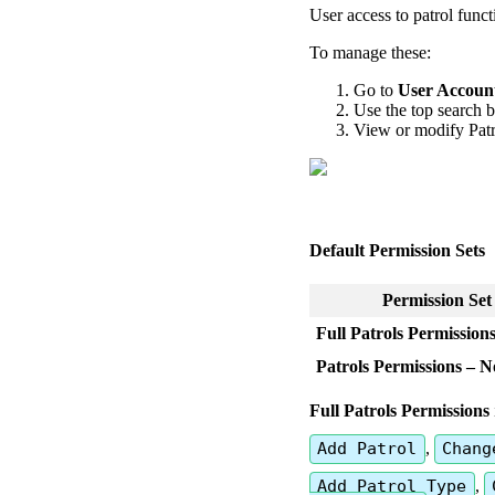
User
access
to
patrol
funct
To
manage
these
:
Go
to
User
Accoun
Use
the
top
search
b
View
or
modify
Pat
Default
Permission
Sets
Permission
Set
Full
Patrols
Permission
Patrols
Permissions
–
N
Full
Patrols
Permissions
Add
Patrol
,
Chang
Add
Patrol
Type
,