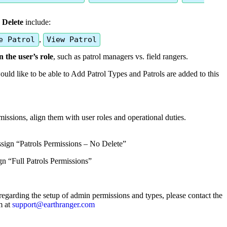
Delete
include
:
e
Patrol
,
View
Patrol
n
the
user
’
s
role
,
such
as
patrol
managers
vs
.
field
rangers
.
ould
like
to
be
able
to
Add
Patrol
Types
and
Patrols
are
added
to
this
missions
,
align
them
with
user
roles
and
operational
duties
.
ssign
“
Patrols
Permissions
–
No
Delete
”
gn
“
Full
Patrols
Permissions
”
regarding
the
setup
of
admin
permissions
and
types
,
please
contact
the
m
at
support
@
earthranger
.
com