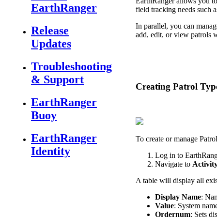
EarthRanger
allows
you
t
EarthRanger
field
tracking
needs
such
a
In
parallel
,
you
can
manag
Release
add
,
edit
,
or
view
patrols
w
Updates
Troubleshooting
& Support
Creating
Patrol
Typ
EarthRanger
Buoy
EarthRanger
To
create
or
manage
Patro
Identity
Log
in
to
EarthRang
Navigate
to
Activit
A
table
will
display
all
exi
Display
Name
:
Na
Value
:
System
nam
Ordernum
:
Sets
di