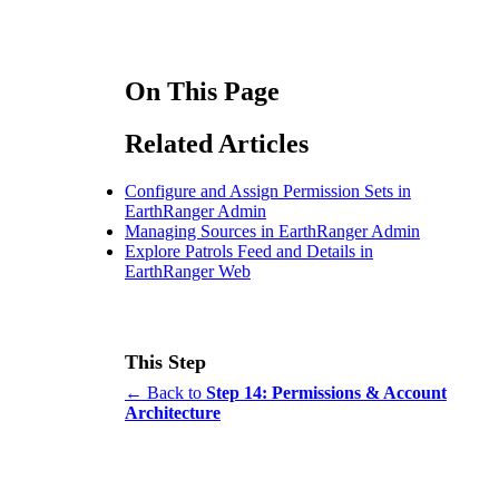
On This Page
Related Articles
Configure and Assign Permission Sets in
EarthRanger Admin
Managing Sources in EarthRanger Admin
Explore Patrols Feed and Details in
EarthRanger Web
This Step
← Back to
Step 14: Permissions & Account
Architecture