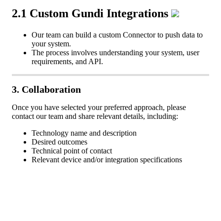
2
.
1
Custom
Gundi
Integrations
Our
team
can
build
a
custom
Connector
to
push
data
to
your
system
.
The
process
involves
understanding
your
system
,
user
requirements
,
and
API
.
3
.
Collaboration
Once
you
have
selected
your
preferred
approach
,
please
contact
our
team
and
share
relevant
details
,
including
:
Technology
name
and
description
Desired
outcomes
Technical
point
of
contact
Relevant
device
and
/
or
integration
specifications