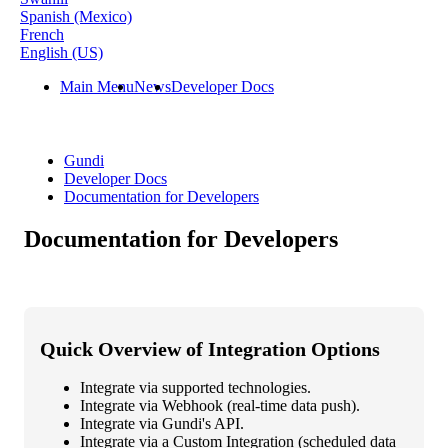
Spanish (Mexico)
French
English (US)
Main Menu
News
Developer Docs
Gundi
Developer Docs
Documentation for Developers
Documentation for Developers
Quick
Overview
of
Integration
Options
Integrate
via
supported
technologies
.
Integrate
via
Webhook
(
real
-
time
data
push
)
.
Integrate
via
Gundi
'
s
API
.
Integrate
via
a
Custom
Integration
(
scheduled
data