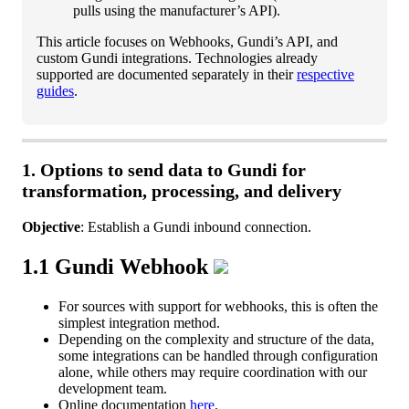
pulls
using
the
manufacturer
’
s
API
)
.
This
article
focuses
on
Webhooks
,
Gundi
’
s
API
,
and
custom
Gundi
integrations
.
Technologies
already
supported
are
documented
separately
in
their
respective
guides
.
1
.
Options
to
send
data
to
Gundi
for
transformation
,
processing
,
and
delivery
Objective
:
Establish
a
Gundi
inbound
connection
.
1
.
1
Gundi
Webhook
For
sources
with
support
for
webhooks
,
this
is
often
the
simplest
integration
method
.
Depending
on
the
complexity
and
structure
of
the
data
,
some
integrations
can
be
handled
through
configuration
alone
,
while
others
may
require
coordination
with
our
development
team
.
Online
documentation
here
.