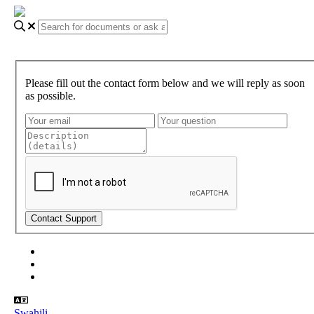
Please fill out the contact form below and we will reply as soon
as possible.
About Gundi
Gundi Login
Contact Us
Swahili