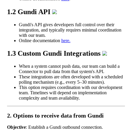
1
.
2
Gundi
API
Gundi
'
s
API
gives
developers
full
control
over
their
integration
,
and
typically
requires
minimal
coordination
with
our
team
.
Online
documentation
here
.
1
.
3
Custom
Gundi
Integrations
When
a
system
cannot
push
data
,
our
team
can
build
a
Connector
to
pull
data
from
that
system
'
s
API
.
These
integrations
are
often
developed
with
a
scheduled
polling
mechanism
(
e
.
g
.
,
every
5
–
30
minutes
)
.
This
option
requires
coordination
with
our
development
team
.
Timelines
will
depend
on
implementation
complexity
and
team
availability
.
2
.
Options
to
receive
data
from
Gundi
Objective
:
Establish
a
Gundi
outbound
connection
.