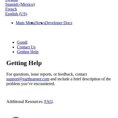
Spanish (Mexico)
French
English (US)
Main Menu
News
Developer Docs
Gundi
Contact Us
Getting Help
Getting Help
For
questions
,
issue
reports
,
or
feedback
,
contact
support
@
earthranger
.
com
and
include
a
brief
description
of
the
problem
you
’
ve
encountered
.
Additional
Resources
:
FAQ
.