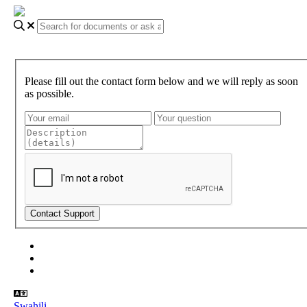
Please fill out the contact form below and we will reply as soon
as possible.
About Gundi
Gundi Login
Contact Us
Swahili