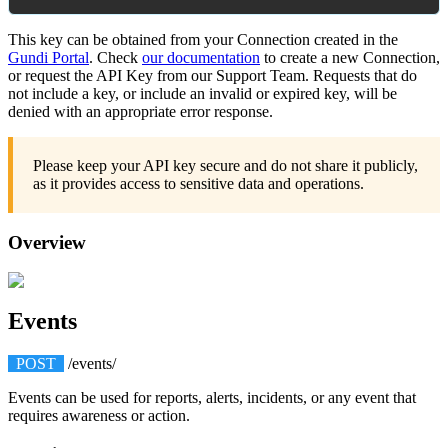
This
key
can
be
obtained
from
your
Connection
created
in
the
Gundi
Portal
.
Check
our
documentation
to
create
a
new
Connection
,
or
request
the
API
Key
from
our
Support
Team
.
Requests
that
do
not
include
a
key
,
or
include
an
invalid
or
expired
key
,
will
be
denied
with
an
appropriate
error
response
.
Please
keep
your
API
key
secure
and
do
not
share
it
publicly
,
as
it
provides
access
to
sensitive
data
and
operations
.
Overview
Events
POST
/
events
/
Events
can
be
used
for
reports
,
alerts
,
incidents
,
or
any
event
that
requires
awareness
or
action
.