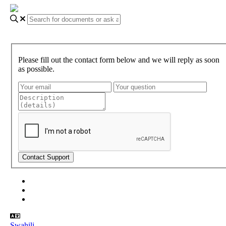
Please fill out the contact form below and we will reply as soon
as possible.
About Gundi
Gundi Login
Contact Us
Swahili