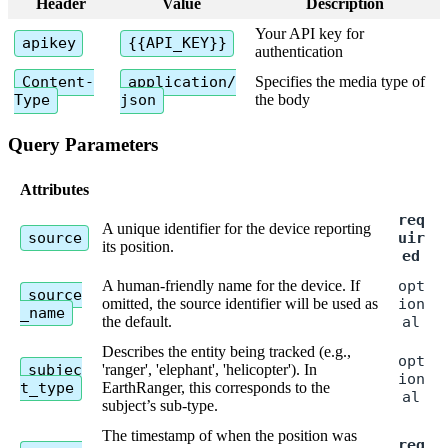
Header
Value
Description
Your
API
key
for
apikey
{
{
API_KEY
}
}
authentication
Content
-
application
/
Specifies
the
media
type
of
Type
json
the
body
Query
Parameters
Attributes
req
A
unique
identifier
for
the
device
reporting
source
uir
its
position
.
ed
A
human
-
friendly
name
for
the
device
.
If
opt
source
omitted
,
the
source
identifier
will
be
used
as
ion
_name
the
default
.
al
Describes
the
entity
being
tracked
(
e
.
g
.
,
opt
subjec
'
ranger
'
,
'
elephant
'
,
'
helicopter
'
)
.
In
ion
t_type
EarthRanger
,
this
corresponds
to
the
al
subject
’
s
sub
-
type
.
The
timestamp
of
when
the
position
was
req