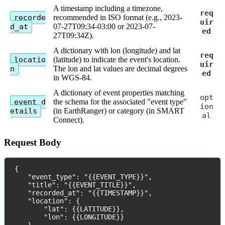
A
timestamp
including
a
timezone
,
req
recorde
recommended
in
ISO
format
(
e
.
g
.
,
2023
-
uir
d_at
07
-
27T09
:
34
-
03
:
00
or
2023
-
07
-
ed
27T09
:
34Z
)
.
A
dictionary
with
lon
(
longitude
)
and
lat
req
locatio
(
latitude
)
to
indicate
the
event
'
s
location
.
uir
n
The
lon
and
lat
values
are
decimal
degrees
ed
in
WGS
-
84
.
A
dictionary
of
event
properties
matching
opt
event_d
the
schema
for
the
associated
"
event
type
"
ion
etails
(
in
EarthRanger
)
or
category
(
in
SMART
al
Connect
)
.
Request
Body
{
"
event_type
"
:
"
{
{
EVENT_TYPE
}
}
"
,
"
title
"
:
"
{
{
EVENT_TITLE
}
}
"
,
"
recorded_at
"
:
"
{
{
TIMESTAMP
}
}
"
,
"
location
"
:
{
"
lat
"
:
{
{
LATITUDE
}
}
,
"
lon
"
:
{
{
LONGITUDE
}
}