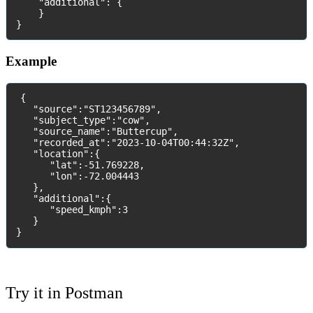
"
additional
"
:
{
}
}
Example
{
"
source
"
:
"
ST123456789
"
,
"
subject_type
"
:
"
cow
"
,
"
source_name
"
:
"
Buttercup
"
,
"
recorded_at
"
:
"
2023
-
10
-
04T00
:
44
:
32Z
"
,
"
location
"
:
{
"
lat
"
:
-
51
.
769228
,
"
lon
"
:
-
72
.
004443
}
,
"
additional
"
:
{
"
speed_kmph
"
:
3
}
}
Try
it
in
Postman