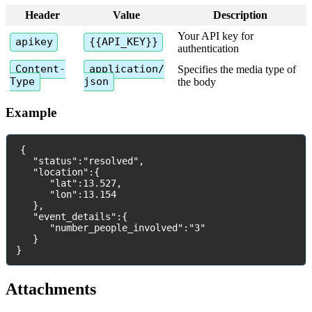
Header
Value
Description
Your
API
key
for
apikey
{
{
API_KEY
}
}
authentication
Content
-
application
/
Specifies
the
media
type
of
Type
json
the
body
Example
{
"
status
"
:
"
resolved
"
,
"
location
"
:
{
"
lat
"
:
13
.
527
,
"
lon
"
:
13
.
154
}
,
"
event_details
"
:
{
"
number_people_involved
"
:
"
3
"
}
}
Attachments