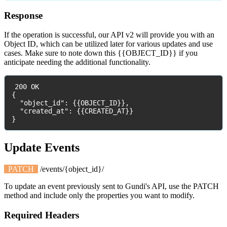
Response
If
the
operation
is
successful
,
our
API
v2
will
provide
you
with
an
Object
ID
,
which
can
be
utilized
later
for
various
updates
and
use
cases
.
Make
sure
to
note
down
this
{
{
OBJECT_ID
}
}
if
you
anticipate
needing
the
additional
functionality
.
200
OK
{
"
object_id
"
:
{
{
OBJECT_ID
}
}
,
"
created_at
"
:
{
{
CREATED_AT
}
}
}
Update
Events
PATCH
/
events
/
{
object_id
}
/
To
update
an
event
previously
sent
to
Gundi
'
s
API
,
use
the
PATCH
method
and
include
only
the
properties
you
want
to
modify
.
Required
Headers