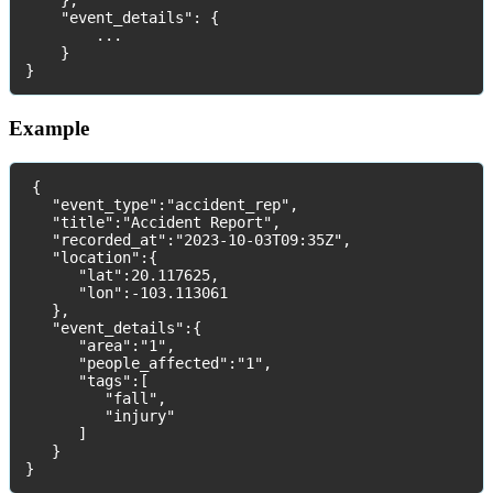
}
,
"
event_details
"
:
{
.
.
.
}
}
Example
{
"
event_type
"
:
"
accident_rep
"
,
"
title
"
:
"
Accident
Report
"
,
"
recorded_at
"
:
"
2023
-
10
-
03T09
:
35Z
"
,
"
location
"
:
{
"
lat
"
:
20
.
117625
,
"
lon
"
:
-
103
.
113061
}
,
"
event_details
"
:
{
"
area
"
:
"
1
"
,
"
people_affected
"
:
"
1
"
,
"
tags
"
:
[
"
fall
"
,
"
injury
"
]
}
}