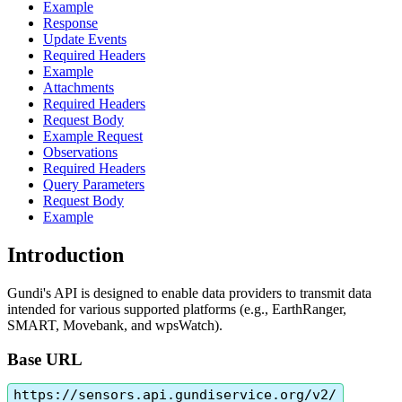
Example
Response
Update Events
Required Headers
Example
Attachments
Required Headers
Request Body
Example Request
Observations
Required Headers
Query Parameters
Request Body
Example
Introduction
Gundi
'
s
API
is
designed
to
enable
data
providers
to
transmit
data
intended
for
various
supported
platforms
(
e
.
g
.
,
EarthRanger
,
SMART
,
Movebank
,
and
wpsWatch
)
.
Base
URL
https
:
/
/
sensors
.
api
.
gundiservice
.
org
/
v2
/