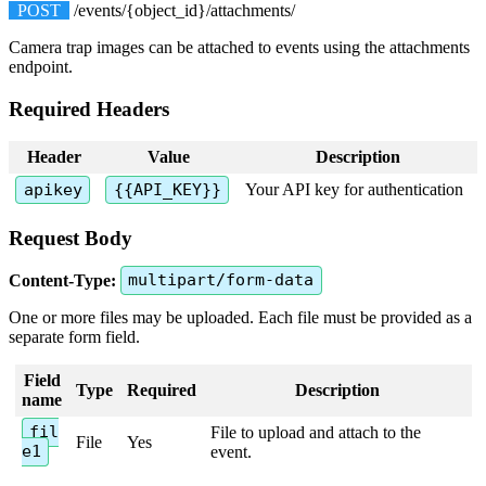
POST
/
events
/
{
object_id
}
/
attachments
/
Camera
trap
images
can
be
attached
to
events
using
the
attachments
endpoint
.
Required
Headers
Header
Value
Description
apikey
{
{
API_KEY
}
}
Your
API
key
for
authentication
Request
Body
Content
-
Type
:
multipart
/
form
-
data
One
or
more
files
may
be
uploaded
.
Each
file
must
be
provided
as
a
separate
form
field
.
Field
Type
Required
Description
name
fil
File
to
upload
and
attach
to
the
File
Yes
e1
event
.