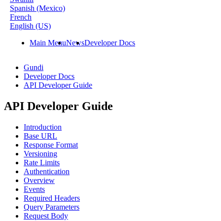
Spanish (Mexico)
French
English (US)
Main Menu
News
Developer Docs
Gundi
Developer Docs
API Developer Guide
API Developer Guide
Introduction
Base URL
Response Format
Versioning
Rate Limits
Authentication
Overview
Events
Required Headers
Query Parameters
Request Body