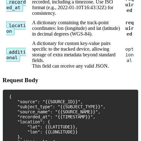
record
recorded
,
including
a
timezone
.
Use
ISO
uir
ed_at
format
(
e
.
g
.
,
2022
-
01
-
10T16
:
43
:
32Z
)
for
ed
consistency
.
A
dictionary
containing
the
track
-
point
req
locati
coordinates
:
lon
(
longitude
)
and
lat
(
latitude
)
uir
on
in
decimal
degrees
(
WGS
-
84
)
.
ed
A
dictionary
for
custom
key
-
value
pairs
specific
to
the
tracked
device
,
allowing
opt
additi
storage
of
extra
metadata
beyond
standard
ion
onal
fields
.
al
This
field
can
receive
any
valid
JSON
.
Request
Body
{
"
source
"
:
"
{
{
SOURCE_ID
}
}
"
,
"
subject_type
"
:
"
{
{
SUBJECT_TYPE
}
}
"
,
"
source_name
"
:
"
{
{
SOURCE_NAME
}
}
"
,
"
recorded_at
"
:
"
{
{
TIMESTAMP
}
}
"
,
"
location
"
:
{
"
lat
"
:
{
{
LATITUDE
}
}
,
"
lon
"
:
{
{
LONGITUDE
}
}
}
,