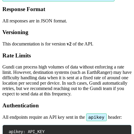
Response
Format
All
responses
are
in
JSON
format
.
Versioning
This
documentation
is
for
version
v2
of
the
API
.
Rate
Limits
Gundi
can
process
high
volumes
of
data
without
enforcing
a
rate
limit
.
However
,
destination
systems
(
such
as
EarthRanger
)
may
have
difficulty
handling
data
when
it
is
sent
at
a
fixed
rate
of
around
one
location
per
second
per
device
.
In
such
cases
,
Gundi
automatically
retries
,
but
we
recommend
reaching
out
to
the
Gundi
team
if
you
expect
to
send
data
at
this
frequency
.
Authentication
All
endpoints
require
an
API
key
sent
in
the
apikey
header
:
apikey
:
API_KEY