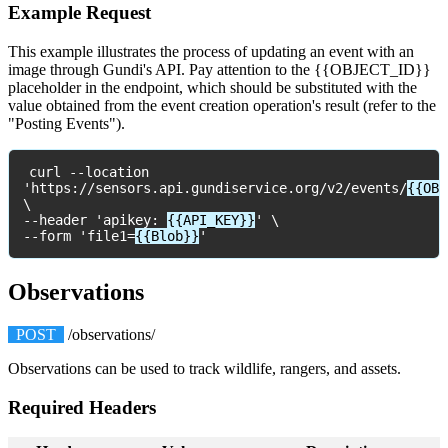
Example
Request
This
example
illustrates
the
process
of
updating
an
event
with
an
image
through
Gundi
'
s
API
.
Pay
attention
to
the
{
{
OBJECT_ID
}
}
placeholder
in
the
endpoint
,
which
should
be
substituted
with
the
value
obtained
from
the
event
creation
operation
'
s
result
(
refer
to
the
"
Posting
Events
"
)
.
curl
-
-
location
'
https
:
/
/
sensors
.
api
.
gundiservice
.
org
/
v2
/
events
/
{
{
OBJ
\
-
-
header
'
apikey
:
{
{
API_KEY
}
}
'
\
-
-
form
'
file1
=
{
{
Blob
}
}
'
Observations
POST
/
observations
/
Observations
can
be
used
to
track
wildlife
,
rangers
,
and
assets
.
Required
Headers