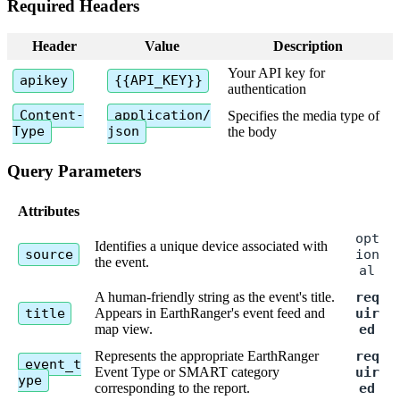
Required
Headers
Header
Value
Description
Your
API
key
for
apikey
{
{
API_KEY
}
}
authentication
Content
-
application
/
Specifies
the
media
type
of
Type
json
the
body
Query
Parameters
Attributes
opt
Identifies
a
unique
device
associated
with
source
ion
the
event
.
al
A
human
-
friendly
string
as
the
event
'
s
title
.
req
title
Appears
in
EarthRanger
'
s
event
feed
and
uir
map
view
.
ed
Represents
the
appropriate
EarthRanger
req
event_t
Event
Type
or
SMART
category
uir
ype
corresponding
to
the
report
.
ed