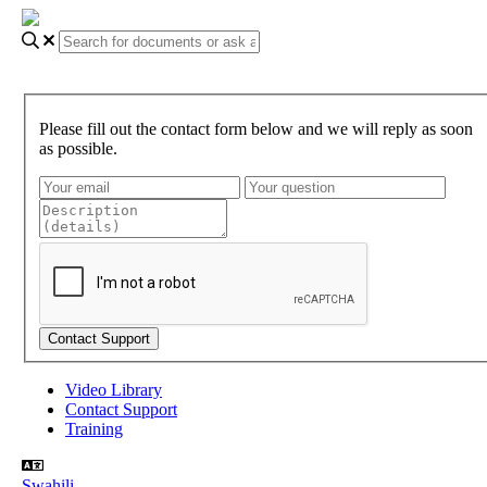
Please fill out the contact form below and we will reply as soon
as possible.
Video Library
Contact Support
Training
Swahili