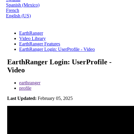
Spanish (Mexico)
French
English (US)
EarthRanger
Video Library
EarthRanger Features
EarthRanger Login: UserProfile - Video
EarthRanger Login: UserProfile -
Video
earthranger
profile
Last Updated:
February 05, 2025