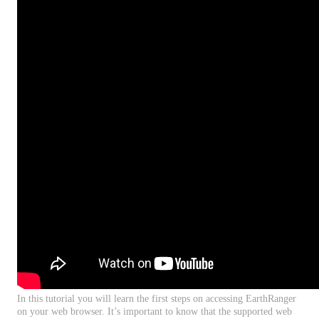
In
this
tutorial
you
will
learn
the
first
steps
on
accessing
EarthRanger
on
your
web
browser
.
It
’
s
important
to
know
that
the
supported
web