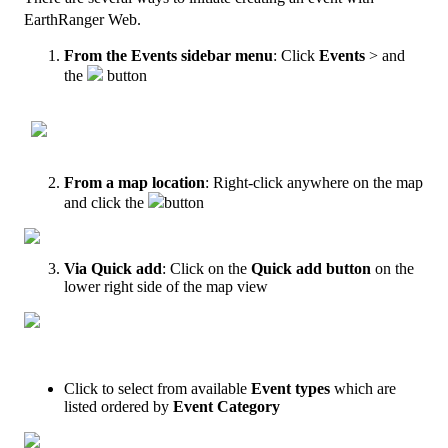
EarthRanger
Web
.
From
the
Events
sidebar
menu
:
Click
Events
>
and
the
button
From
a
map
location
:
Right
-
click
anywhere
on
the
map
and
click
the
button
Via
Quick
add
:
Click
on
the
Quick
add
button
on
the
lower
right
side
of
the
map
view
Click
to
select
from
available
Event
types
which
are
listed
ordered
by
Event
Category