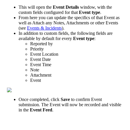
This
will
open
the
Event
Details
window
,
with
the
custom
fields
configured
for
that
Event
type
.
From
here
you
can
update
the
specifics
of
that
Event
as
well
as
Attach
any
Notes
,
Attachments
or
other
Events
(
see
Events
&
Incidents
)
.
In
addition
to
custom
fields
,
the
following
fields
are
available
by
default
for
every
Event
type
:
Reported
by
Priority
Event
Location
Event
Date
Event
Time
Note
Attachment
Event
Once
completed
,
click
Save
to
confirm
Event
submission
.
The
Event
will
now
be
recorded
and
visible
in
the
Event
Feed
.