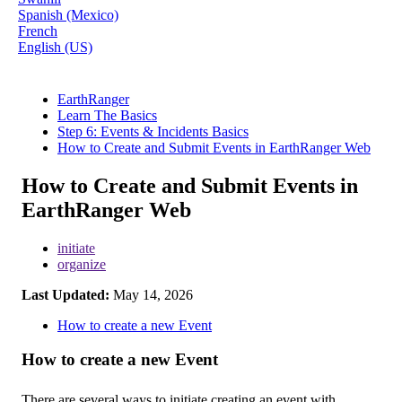
Spanish (Mexico)
French
English (US)
EarthRanger
Learn The Basics
Step 6: Events & Incidents Basics
How to Create and Submit Events in EarthRanger Web
How to Create and Submit Events in
EarthRanger Web
initiate
organize
Last Updated:
May 14, 2026
How to create a new Event
How
to
create
a
new
Event
There
are
several
ways
to
initiate
creating
an
event
with