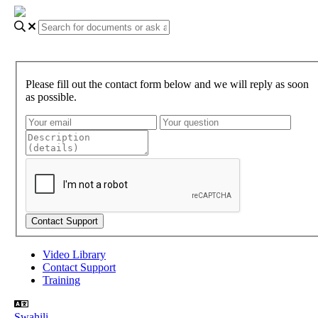
Please fill out the contact form below and we will reply as soon
as possible.
Video Library
Contact Support
Training
Swahili