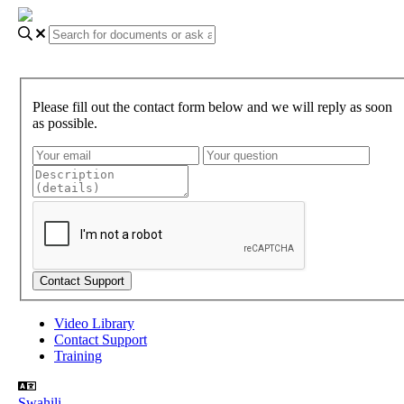
Please fill out the contact form below and we will reply as soon
as possible.
Video Library
Contact Support
Training
Swahili