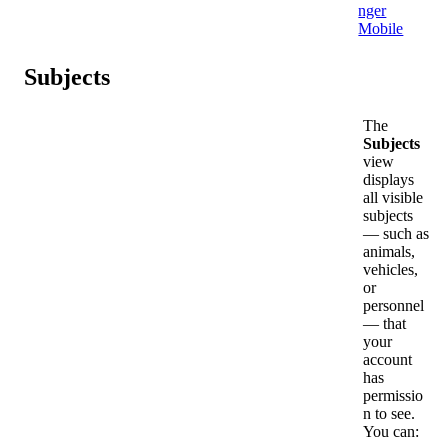
nger
Mobile
Subjects
The
Subjects
view
displays
all
visible
subjects
—
such
as
animals
,
vehicles
,
or
personnel
—
that
your
account
has
permissio
n
to
see
.
You
can
: