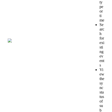
ty
pe
or
ti
me
Se
arc
h
for
exi
sti
ng
ev
ent
s
Vi
ew
the
sy
nc
sta
tus
of
su
b