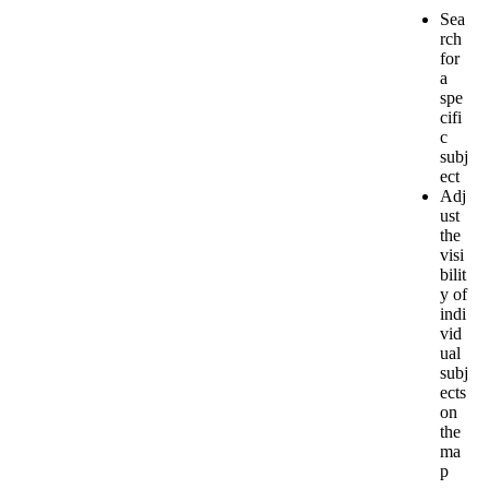
Sea
rch
for
a
spe
cifi
c
subj
ect
Adj
ust
the
visi
bilit
y
of
indi
vid
ual
subj
ects
on
the
ma
p