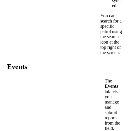
sync
ed
.
You
can
search
for
a
specific
patrol
using
the
search
icon
at
the
top
right
of
the
screen
.
Events
The
Events
tab
lets
you
manage
and
submit
reports
from
the
field
.