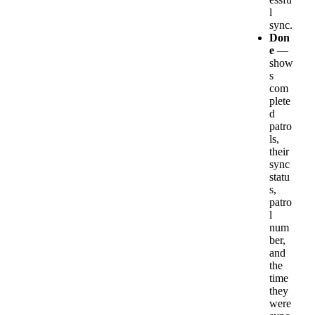
l
sync
.
Don
e
—
show
s
com
plete
d
patro
ls
,
their
sync
statu
s
,
patro
l
num
ber
,
and
the
time
they
were