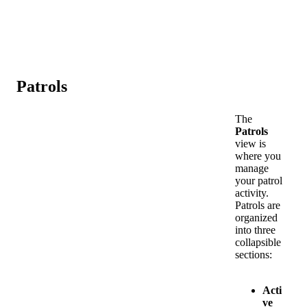
Patrols
The
Patrols
view
is
where
you
manage
your
patrol
activity
.
Patrols
are
organized
into
three
collapsible
sections
:
Acti
ve