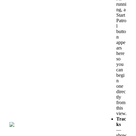
runni
ng
,
a
Start
Patro
l
butto
n
appe
ars
here
so
you
can
begi
n
one
direc
tly
from
this
view
.
Trac
ks
—
show