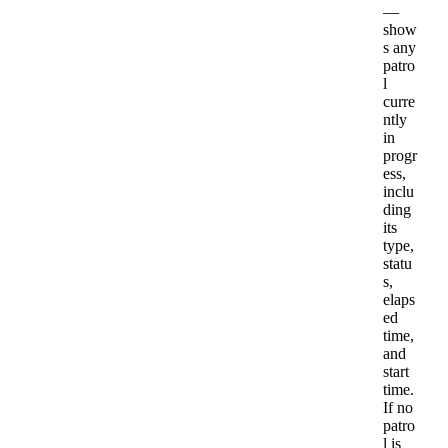
—
show
s
any
patro
l
curre
ntly
in
progr
ess
,
inclu
ding
its
type
,
statu
s
,
elaps
ed
time
,
and
start
time
.
If
no
patro
l
is