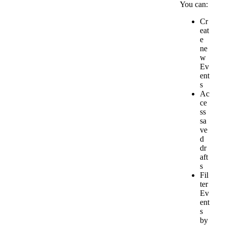
You
can
:
Cr
eat
e
ne
w
Ev
ent
s
Ac
ce
ss
sa
ve
d
dr
aft
s
Fil
ter
Ev
ent
s
by