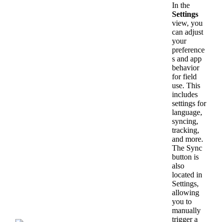
In
the
Settings
view
,
you
can
adjust
your
preference
s
and
app
behavior
for
field
use
.
This
includes
settings
for
language
,
syncing
,
tracking
,
and
more
.
The
Sync
button
is
also
located
in
Settings
,
allowing
you
to
manually
trigger
a