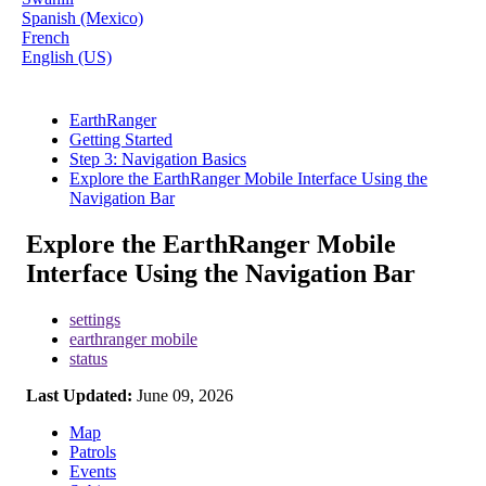
Spanish (Mexico)
French
English (US)
EarthRanger
Getting Started
Step 3: Navigation Basics
Explore the EarthRanger Mobile Interface Using the
Navigation Bar
Explore the EarthRanger Mobile
Interface Using the Navigation Bar
settings
earthranger mobile
status
Last Updated:
June 09, 2026
Map
Patrols
Events