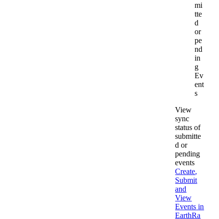
mi
tte
d
or
pe
nd
in
g
Ev
ent
s
View
sync
status
of
submitte
d
or
pending
events
Create
,
Submit
and
View
Events
in
EarthRa