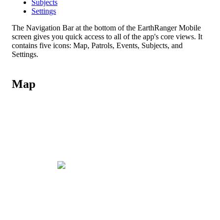
Subjects
Settings
The
Navigation
Bar
at
the
bottom
of
the
EarthRanger
Mobile
screen
gives
you
quick
access
to
all
of
the
app
'
s
core
views
.
It
contains
five
icons
:
Map
,
Patrols
,
Events
,
Subjects
,
and
Settings
.
Map