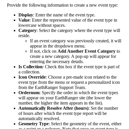
Provide
the
following
information
to
create
a
new
event
type
:
Display
:
Enter
the
name
of
the
event
type
.
Value
:
Enter
the
represented
value
of
the
event
type
in
lowercase
without
spaces
.
Category
:
Select
the
category
where
the
event
type
will
reside
.
If
an
event
category
was
previously
created
,
it
will
appear
in
the
dropdown
menu
.
If
not
,
click
on
Add
Another
Event
Category
to
create
a
new
category
.
A
pop
-
up
will
appear
for
entering
the
necessary
details
.
Is
Collection
:
Check
this
box
if
the
event
type
is
part
of
a
collection
.
Icon
Override
:
Choose
a
pre
-
made
icon
related
to
the
event
type
from
the
menu
or
request
a
personalized
icon
from
the
EarthRanger
Support
Team
.
Ordernum
:
Specify
the
order
in
which
the
event
types
will
appear
on
your
EarthRanger
site
(
the
lower
the
number
,
the
higher
the
item
appears
in
the
list
)
.
Automatically
Resolve
After
(
hours
)
:
Set
the
number
of
hours
after
which
the
event
type
report
will
be
automatically
resolved
.
Geometry
Type
:
Select
the
geometry
of
the
event
,
either
as
a
point
or
a
polygon
.
Note
that
once
an
event
type
is