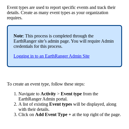
Event
types
are
used
to
report
specific
events
and
track
their
details
.
Create
as
many
event
types
as
your
organization
requires
.
Note
:
This
process
is
completed
through
the
EarthRanger
site
’
s
admin
page
.
You
will
require
Admin
credentials
for
this
process
.
Logging
in
to
an
EarthRanger
Admin
Site
To
create
an
event
type
,
follow
these
steps
:
Navigate
to
Activity
>
Event
type
from
the
EarthRanger
Admin
portal
.
A
list
of
existing
Event
types
will
be
displayed
,
along
with
their
details
.
Click
on
Add
Event
Type
+
at
the
top
right
of
the
page
.