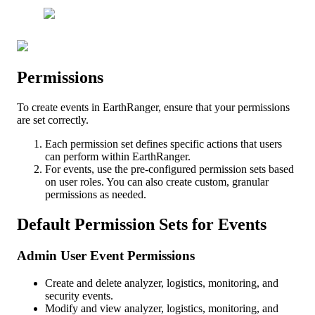
Permissions
To
create
events
in
EarthRanger
,
ensure
that
your
permissions
are
set
correctly
.
Each
permission
set
defines
specific
actions
that
users
can
perform
within
EarthRanger
.
For
events
,
use
the
pre
-
configured
permission
sets
based
on
user
roles
.
You
can
also
create
custom
,
granular
permissions
as
needed
.
Default
Permission
Sets
for
Events
Admin
User
Event
Permissions
Create
and
delete
analyzer
,
logistics
,
monitoring
,
and
security
events
.
Modify
and
view
analyzer
,
logistics
,
monitoring
,
and