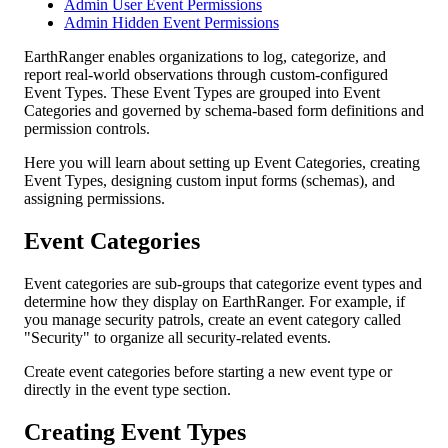
Admin User Event Permissions
Admin Hidden Event Permissions
EarthRanger
enables
organizations
to
log
,
categorize
,
and
report
real
-
world
observations
through
custom
-
configured
Event
Types
.
These
Event
Types
are
grouped
into
Event
Categories
and
governed
by
schema
-
based
form
definitions
and
permission
controls
.
Here
you
will
learn
about
setting
up
Event
Categories
,
creating
Event
Types
,
designing
custom
input
forms
(
schemas
)
,
and
assigning
permissions
.
Event
Categories
Event
categories
are
sub
-
groups
that
categorize
event
types
and
determine
how
they
display
on
EarthRanger
.
For
example
,
if
you
manage
security
patrols
,
create
an
event
category
called
"
Security
"
to
organize
all
security
-
related
events
.
Create
event
categories
before
starting
a
new
event
type
or
directly
in
the
event
type
section
.
Creating
Event
Types