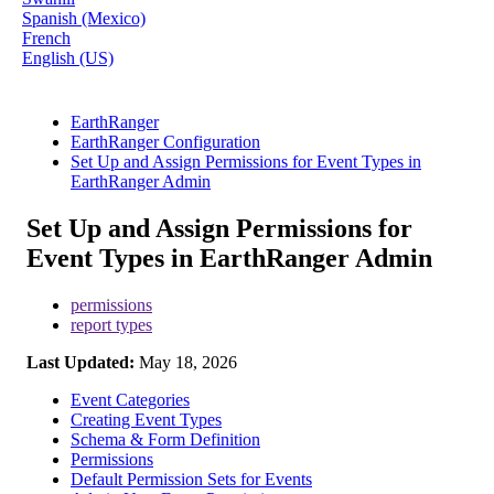
Spanish (Mexico)
French
English (US)
EarthRanger
EarthRanger Configuration
Set Up and Assign Permissions for Event Types in
EarthRanger Admin
Set Up and Assign Permissions for
Event Types in EarthRanger Admin
permissions
report types
Last Updated:
May 18, 2026
Event Categories
Creating Event Types
Schema & Form Definition
Permissions
Default Permission Sets for Events