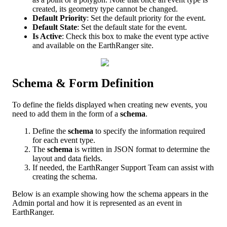
created
,
its
geometry
type
cannot
be
changed
.
Default
Priority
:
Set
the
default
priority
for
the
event
.
Default
State
:
Set
the
default
state
for
the
event
.
Is
Active
:
Check
this
box
to
make
the
event
type
active
and
available
on
the
EarthRanger
site
.
Schema
&
Form
Definition
To
define
the
fields
displayed
when
creating
new
events
,
you
need
to
add
them
in
the
form
of
a
schema
.
Define
the
schema
to
specify
the
information
required
for
each
event
type
.
The
schema
is
written
in
JSON
format
to
determine
the
layout
and
data
fields
.
If
needed
,
the
EarthRanger
Support
Team
can
assist
with
creating
the
schema
.
Below
is
an
example
showing
how
the
schema
appears
in
the
Admin
portal
and
how
it
is
represented
as
an
event
in
EarthRanger
.