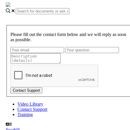
Please fill out the contact form below and we will reply as soon
as possible.
Video Library
Contact Support
Training
Swahili