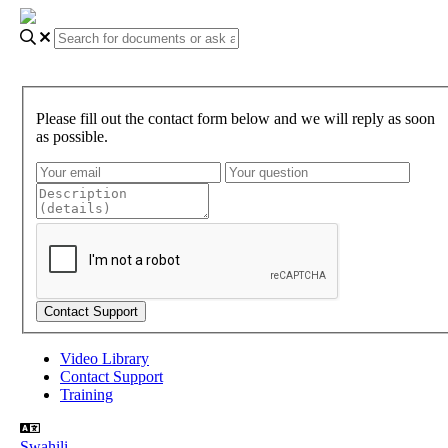
Please fill out the contact form below and we will reply as soon
as possible.
Video Library
Contact Support
Training
Swahili