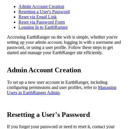
Admin Account Creation
Resetting a User's Password
Reset via Email Link
Reset via Password Form
Logging In to EarthRanger
Accessing
EarthRanger
on
the
web
is
simple
,
whether
you
'
re
setting
up
your
admin
account
,
logging
in
with
a
username
and
password
,
or
using
a
user
profile
.
Follow
these
steps
to
get
started
and
manage
your
EarthRanger
site
efficiently
.
Admin
Account
Creation
To
set
up
a
new
user
account
in
EarthRanger
,
including
configuring
permissions
and
user
profiles
,
refer
to
Managing
Users
in
EarthRanger
Admin
.
Resetting
a
User
'
s
Password
If
you
forget
your
password
or
need
to
reset
it
,
contact
your