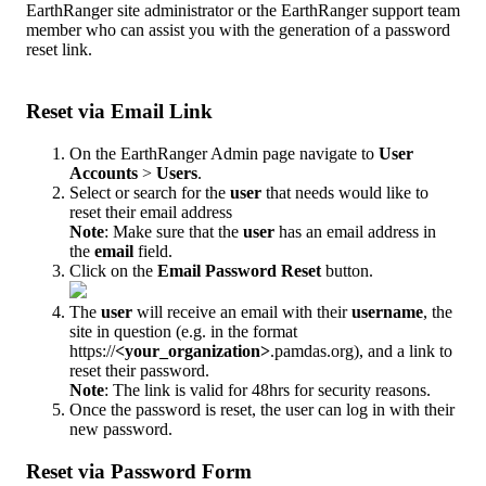
EarthRanger
site
administrator
or
the
EarthRanger
support
team
member
who
can
assist
you
with
the
generation
of
a
password
reset
link
.
Reset
via
Email
Link
On
the
EarthRanger
Admin
page
navigate
to
User
Accounts
>
Users
.
Select
or
search
for
the
user
that
needs
would
like
to
reset
their
email
address
Note
:
Make
sure
that
the
user
has
an
email
address
in
the
email
field
.
Click
on
the
Email
Password
Reset
button
.
The
user
will
receive
an
email
with
their
username
,
the
site
in
question
(
e
.
g
.
in
the
format
https
:
/
/
<
your_organization
>
.
pamdas
.
org
)
,
and
a
link
to
reset
their
password
.
Note
:
The
link
is
valid
for
48hrs
for
security
reasons
.
Once
the
password
is
reset
,
the
user
can
log
in
with
their
new
password
.
Reset
via
Password
Form