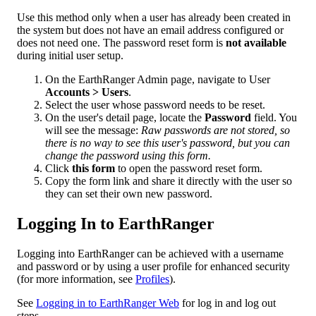
Use
this
method
only
when
a
user
has
already
been
created
in
the
system
but
does
not
have
an
email
address
configured
or
does
not
need
one
.
The
password
reset
form
is
not
available
during
initial
user
setup
.
On
the
EarthRanger
Admin
page
,
navigate
to
User
Accounts
>
Users
.
Select
the
user
whose
password
needs
to
be
reset
.
On
the
user
'
s
detail
page
,
locate
the
Password
field
.
You
will
see
the
message
:
Raw
passwords
are
not
stored
,
so
there
is
no
way
to
see
this
user
'
s
password
,
but
you
can
change
the
password
using
this
form
.
Click
this
form
to
open
the
password
reset
form
.
Copy
the
form
link
and
share
it
directly
with
the
user
so
they
can
set
their
own
new
password
.
Logging
In
to
EarthRanger
Logging
into
EarthRanger
can
be
achieved
with
a
username
and
password
or
by
using
a
user
profile
for
enhanced
security
(
for
more
information
,
see
Profiles
)
.
See
Logging
in
to
EarthRanger
Web
for
log
in
and
log
out
steps
.