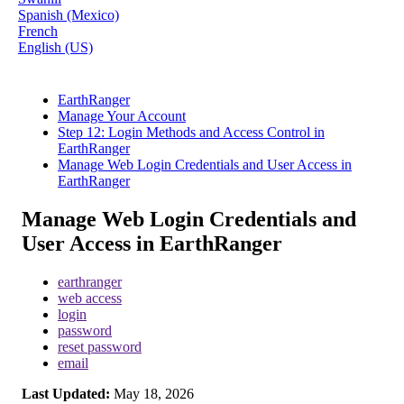
Spanish (Mexico)
French
English (US)
EarthRanger
Manage Your Account
Step 12: Login Methods and Access Control in
EarthRanger
Manage Web Login Credentials and User Access in
EarthRanger
Manage Web Login Credentials and
User Access in EarthRanger
earthranger
web access
login
password
reset password
email
Last Updated:
May 18, 2026