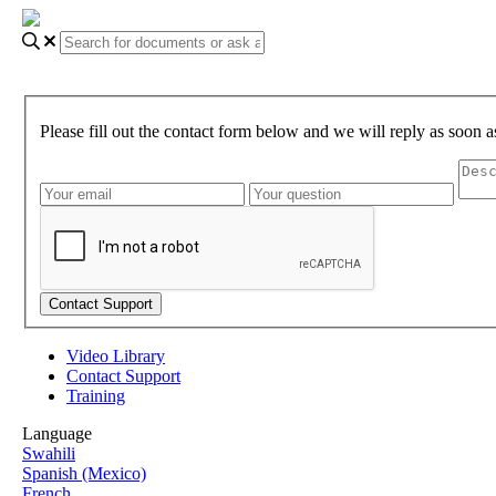
Please fill out the contact form below and we will reply as soon a
Video Library
Contact Support
Training
Language
Swahili
Spanish (Mexico)
French