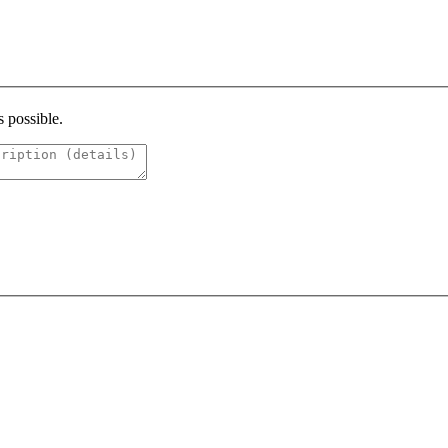
s possible.