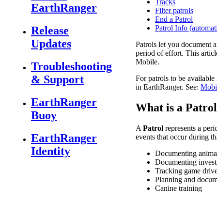
Tracks
EarthRanger
Filter patrols
End a Patrol
Patrol Info (automati
Release
Updates
Patrols
let
you
document
a
period
of
effort
.
This
articl
Mobile
.
Troubleshooting
& Support
For
patrols
to
be
available
in
EarthRanger
.
See
:
Mobi
EarthRanger
What
is
a
Patrol
Buoy
A
Patrol
represents
a
peri
EarthRanger
events
that
occur
during
th
Identity
Documenting
anima
Documenting
invest
Tracking
game
driv
Planning
and
docum
Canine
training