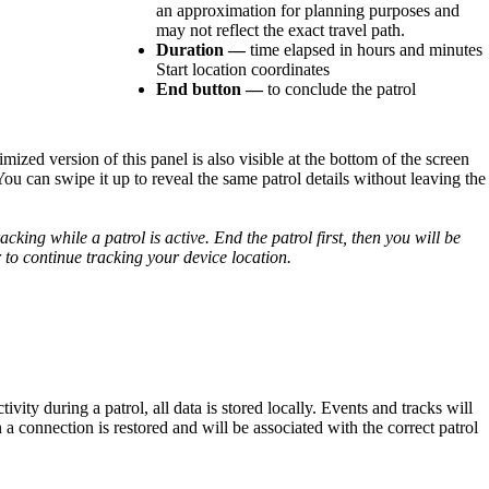
an
approximation
for
planning
purposes
and
may
not
reflect
the
exact
travel
path
.
Duration
—
time
elapsed
in
hours
and
minutes
Start
location
coordinates
End
button
—
to
conclude
the
patrol
imized
version
of
this
panel
is
also
visible
at
the
bottom
of
the
screen
You
can
swipe
it
up
to
reveal
the
same
patrol
details
without
leaving
the
racking
while
a
patrol
is
active
.
End
the
patrol
first
,
then
you
will
be
r
to
continue
tracking
your
device
location
.
tivity
during
a
patrol
,
all
data
is
stored
locally
.
Events
and
tracks
will
n
a
connection
is
restored
and
will
be
associated
with
the
correct
patrol