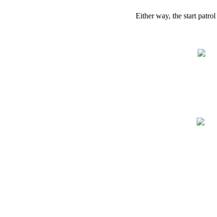
Either
way
,
the
start
patrol