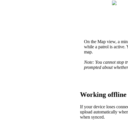
On
the
Map
view
,
a
min
while
a
patrol
is
active
.
map
.
Note
:
You
cannot
stop
t
prompted
about
whethe
Working
offline
If
your
device
loses
connec
upload
automatically
whe
when
synced
.