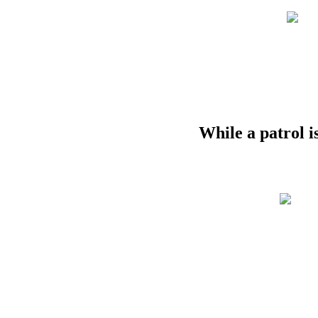
While
a
patrol
i