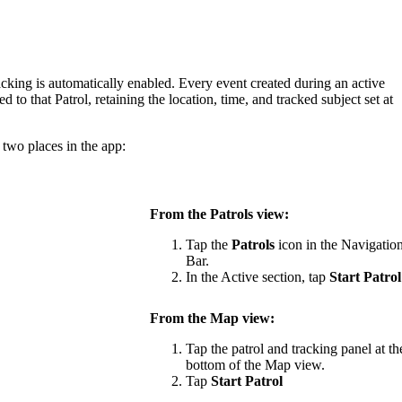
acking
is
automatically
enabled
.
Every
event
created
during
an
active
ked
to
that
Patrol
,
retaining
the
location
,
time
,
and
tracked
subject
set
at
two
places
in
the
app
:
From
the
Patrols
view
:
Tap
the
Patrols
icon
in
the
Navigatio
Bar
.
In
the
Active
section
,
tap
Start
Patrol
From
the
Map
view
:
Tap
the
patrol
and
tracking
panel
at
th
bottom
of
the
Map
view
.
Tap
Start
Patrol