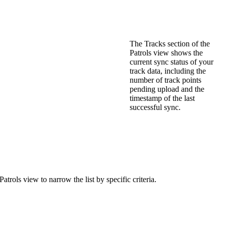
The
Tracks
section
of
the
Patrols
view
shows
the
current
sync
status
of
your
track
data
,
including
the
number
of
track
points
pending
upload
and
the
timestamp
of
the
last
successful
sync
.
Patrols
view
to
narrow
the
list
by
specific
criteria
.