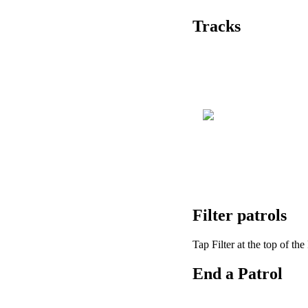
Tracks
Filter
patrols
Tap
Filter
at
the
top
of
the
End
a
Patrol