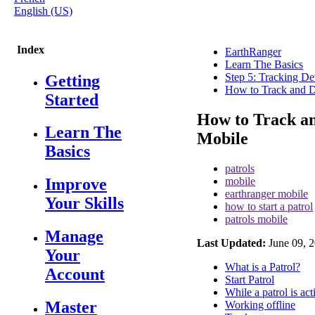
English (US)
Index
EarthRanger
Learn The Basics
Step 5: Tracking De
Getting
How to Track and D
Started
How to Track a
Learn The
Mobile
Basics
patrols
mobile
Improve
earthranger mobile
Your Skills
how to start a patrol
patrols mobile
Manage
Last Updated:
June 09, 
Your
What is a Patrol?
Account
Start Patrol
While a patrol is act
Master
Working offline