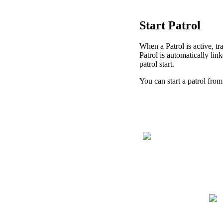
Start
Patrol
When
a
Patrol
is
active
,
tr
Patrol
is
automatically
lin
patrol
start
.
You
can
start
a
patrol
from