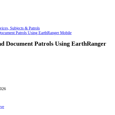
vices, Subjects & Patrols
ocument Patrols Using EarthRanger Mobile
nd Document Patrols Using EarthRanger
2026
ive