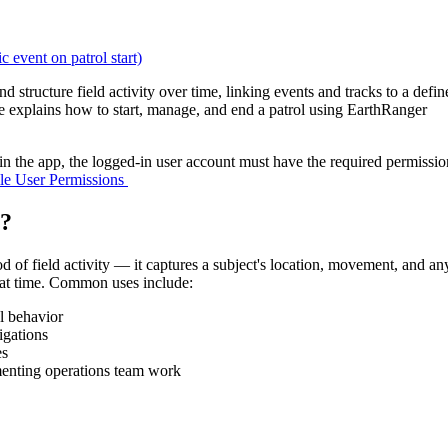
c event on patrol start)
nd
structure
field
activity
over
time
,
linking
events
and
tracks
to
a
defin
e
explains
how
to
start
,
manage
,
and
end
a
patrol
using
EarthRanger
in
the
app
,
the
logged
-
in
user
account
must
have
the
required
permissio
le
User
Permissions
?
od
of
field
activity
—
it
captures
a
subject
'
s
location
,
movement
,
and
an
at
time
.
Common
uses
include
:
l
behavior
igations
es
enting
operations
team
work