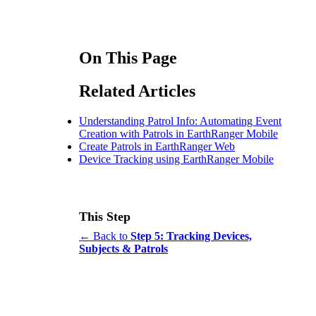
On This Page
Related Articles
Understanding Patrol Info: Automating Event
Creation with Patrols in EarthRanger Mobile
Create Patrols in EarthRanger Web
Device Tracking using EarthRanger Mobile
This Step
← Back to
Step 5: Tracking Devices,
Subjects & Patrols