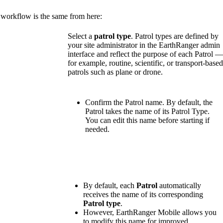
workflow
is
the
same
from
here
:
Select
a
patrol
type
.
Patrol
types
are
defined
by
your
site
administrator
in
the
EarthRanger
admin
interface
and
reflect
the
purpose
of
each
Patrol
for
example
,
routine
,
scientific
,
or
transport
-
base
patrols
such
as
plane
or
drone
.
Confirm
the
Patrol
name
.
By
default
,
the
Patrol
takes
the
name
of
its
Patrol
Type
.
You
can
edit
this
name
before
starting
if
needed
.
By
default
,
each
Patrol
automatically
receives
the
name
of
its
corresponding
Patrol
type
.
However
,
EarthRanger
Mobile
allows
you
to
modify
this
name
for
improved