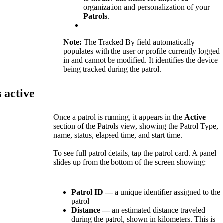
organization
and
personalization
of
your
Patrols
.
Note
:
The
Tracked
By
field
automatically
populates
with
the
user
or
profile
currently
logged
in
and
cannot
be
modified
.
It
identifies
the
device
being
tracked
during
the
patrol
.
s
active
Once
a
patrol
is
running
,
it
appears
in
the
Active
section
of
the
Patrols
view
,
showing
the
Patrol
Type
,
name
,
status
,
elapsed
time
,
and
start
time
.
To
see
full
patrol
details
,
tap
the
patrol
card
.
A
panel
slides
up
from
the
bottom
of
the
screen
showing
:
Patrol
ID
—
a
unique
identifier
assigned
to
the
patrol
Distance
—
an
estimated
distance
traveled
during
the
patrol
,
shown
in
kilometers
.
This
is