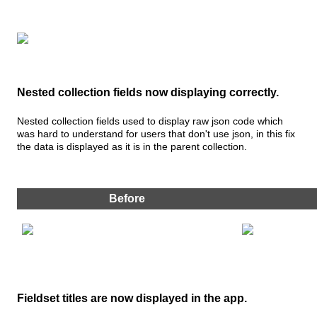
Nested
collection
fields
now
displaying
correctly
.
Nested
collection
fields
used
to
display
raw
json
code
which
was
hard
to
understand
for
users
that
don
'
t
use
json
,
in
this
fix
the
data
is
displayed
as
it
is
in
the
parent
collection
.
Before
Fieldset
titles
are
now
displayed
in
the
app
.