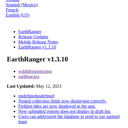
Spanish (Mexico)
French
English (US)
EarthRanger
Release Updates
Mobile Release Notes
EarthRanger v1.3.10
EarthRanger v1.3.10
wildlifemonitoring
earthtracker
Last Updated:
May 12, 2023
undefinedundefined
Nested collection fields now displaying correctly.
Fieldset titles are now displayed in the app.
New submitted reports does not display in draft list.
Users can add/export the database to send to our support
team