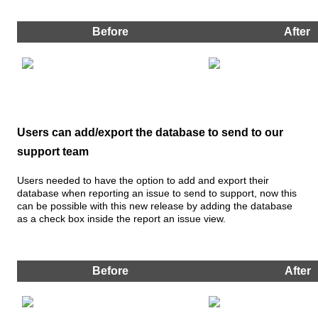
Before
After
Users
can
add
/
export
the
database
to
send
to
our
support
team
Users
needed
to
have
the
option
to
add
and
export
their
database
when
reporting
an
issue
to
send
to
support
,
now
this
can
be
possible
with
this
new
release
by
adding
the
database
as
a
check
box
inside
the
report
an
issue
view
.
Before
After