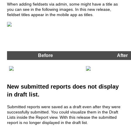
When
adding
fieldsets
via
admin
,
some
might
have
a
title
as
you
can
see
in
the
following
images
.
In
this
new
release
,
fieldset
titles
appear
in
the
mobile
app
as
titles
.
Before
After
New
submitted
reports
does
not
display
in
draft
list
.
Submitted
reports
were
saved
as
a
draft
even
after
they
were
successfully
submitted
.
You
could
visualize
them
in
the
Draft
Lists
inside
the
Report
view
.
With
this
release
the
submitted
report
is
no
longer
displayed
in
the
draft
list
.