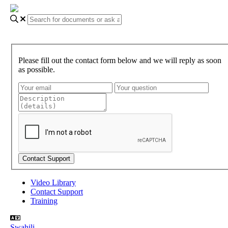
Please fill out the contact form below and we will reply as soon
as possible.
Video Library
Contact Support
Training
Swahili