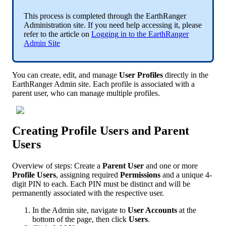
This
process
is
completed
through
the
EarthRanger
Administration
site
.
If
you
need
help
accessing
it
,
please
refer
to
the
article
on
Logging
in
to
the
EarthRanger
Admin
Site
You
can
create
,
edit
,
and
manage
User
Profiles
directly
in
the
EarthRanger
Admin
site
.
Each
profile
is
associated
with
a
parent
user
,
who
can
manage
multiple
profiles
.
Creating
Profile
Users
and
Parent
Users
Overview
of
steps
:
Create
a
Parent
User
and
one
or
more
Profile
Users
,
assigning
required
Permissions
and
a
unique
4
-
digit
PIN
to
each
.
Each
PIN
must
be
distinct
and
will
be
permanently
associated
with
the
respective
user
.
In
the
Admin
site
,
navigate
to
User
Accounts
at
the
bottom
of
the
page
,
then
click
Users
.