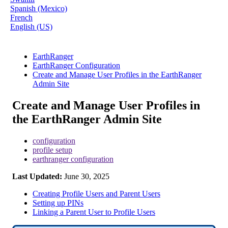
Spanish (Mexico)
French
English (US)
EarthRanger
EarthRanger Configuration
Create and Manage User Profiles in the EarthRanger
Admin Site
Create and Manage User Profiles in
the EarthRanger Admin Site
configuration
profile setup
earthranger configuration
Last Updated:
June 30, 2025
Creating Profile Users and Parent Users
Setting up PINs
Linking a Parent User to Profile Users