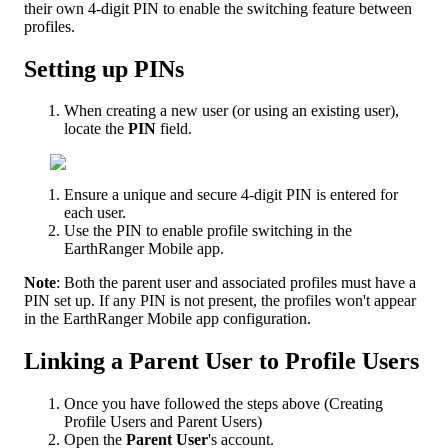
their
own
4
-
digit
PIN
to
enable
the
switching
feature
between
profiles
.
Setting
up
PINs
When
creating
a
new
user
(
or
using
an
existing
user
)
,
locate
the
PIN
field
.
Ensure
a
unique
and
secure
4
-
digit
PIN
is
entered
for
each
user
.
Use
the
PIN
to
enable
profile
switching
in
the
EarthRanger
Mobile
app
.
Note
:
Both
the
parent
user
and
associated
profiles
must
have
a
PIN
set
up
.
If
any
PIN
is
not
present
,
the
profiles
won
'
t
appear
in
the
EarthRanger
Mobile
app
configuration
.
Linking
a
Parent
User
to
Profile
Users
Once
you
have
followed
the
steps
above
(
Creating
Profile
Users
and
Parent
Users
)
Open
the
Parent
User
'
s
account
.