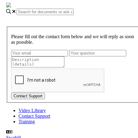
Please fill out the contact form below and we will reply as soon
as possible.
Video Library
Contact Support
Training
Swahili