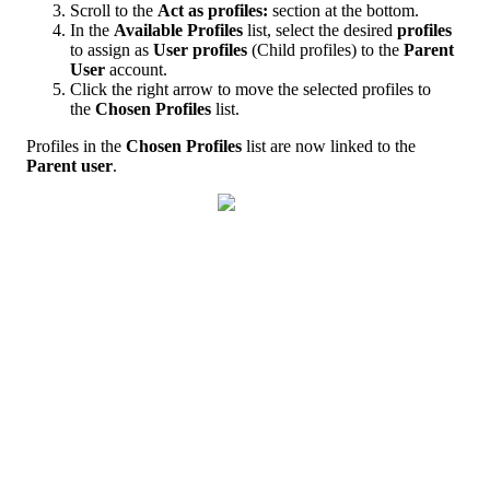
Scroll
to
the
Act
as
profiles
:
section
at
the
bottom
.
In
the
Available
Profiles
list
,
select
the
desired
profiles
to
assign
as
User
profiles
(
Child
profiles
)
to
the
Parent
User
account
.
Click
the
right
arrow
to
move
the
selected
profiles
to
the
Chosen
Profiles
list
.
Profiles
in
the
Chosen
Profiles
list
are
now
linked
to
the
Parent
user
.