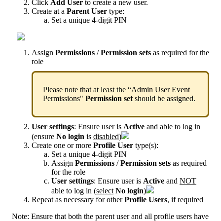
Click
Add
User
to
create
a
new
user
.
Create
at
a
Parent
User
type
:
Set
a
unique
4
-
digit
PIN
Assign
Permissions
/
Permission
sets
as
required
for
the
role
Please
note
that
at
least
the
“
Admin
User
Event
Permissions
"
Permission
set
should
be
assigned
.
User
settings
:
Ensure
user
is
Active
and
able
to
log
in
(
ensure
No
login
is
disabled
)
Create
one
or
more
Profile
User
type
(
s
)
:
Set
a
unique
4
-
digit
PIN
Assign
Permissions
/
Permission
sets
as
required
for
the
role
User
settings
:
Ensure
user
is
Active
and
NOT
able
to
log
in
(
select
No
login
)
Repeat
as
necessary
for
other
Profile
Users
,
if
required
Note
:
Ensure
that
both
the
parent
user
and
all
profile
users
have